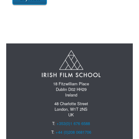
18 Fitzwilliam Place
Dublin D02 HH29
Ireland
48 Charlotte Street
London, W1T 2NS
UK
T:
+353(0)1 676 6588
T:
+44 (0)208 0681706