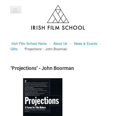
Toggle
Navigation
Home
Courses
About Us
Irish Film School Home
>
About Us
>
News & Events
>
Contact Us
Gifts
>
'Projections' - John Boorman
'Projections' - John Boorman