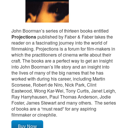
John Boorman’s series of thirteen books entitled
Projections
published by Faber & Faber takes the
reader on a fascinating journey into the world of
filmmaking. Projections is a forum for film-makers in
which the practitioners of cinema write about their
craft. The books are a perfect way to get an insight
into John Boorman’s life story and an insight into
the lives of many of the big names that he has
worked with during his career, including Martin
Scorsese, Robert de Niro, Nick Park, Clint
Eastwood, Wong Kar-Wei, Tony Curtis, Janet Leigh,
Ray Harryhausen, Paul Thomas Anderson, Jodie
Foster, James Stewart and many others. The series
of books are a “must read” for any aspiring
filmmaker or cinephile.
Buy Now