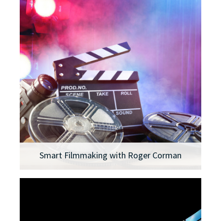
Smart Filmmaking with Roger Corman