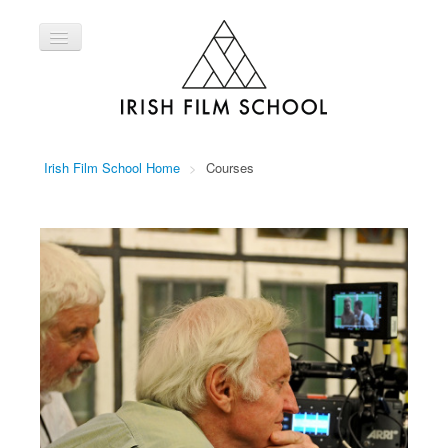
Toggle
Navigation
Home
Courses
About Us
Irish Film School Home
>
Courses
Contact Us