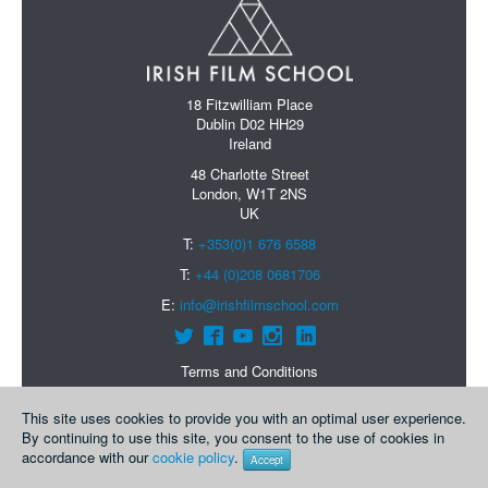
18 Fitzwilliam Place
Dublin D02 HH29
Ireland
48 Charlotte Street
London, W1T 2NS
UK
T:
+353(0)1 676 6588
T:
+44 (0)208 0681706
E:
info@irishfilmschool.com
Terms and Conditions
Data Protection Policy
Courses
This site uses cookies to provide you with an optimal user experience.
By continuing to use this site, you consent to the use of cookies in
About Us
accordance with our
cookie policy
.
Accept
Contact Us