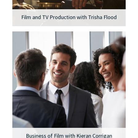
Film and TV Production with Trisha Flood
Business of Film with Kieran Corrigan