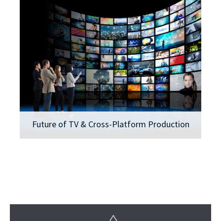
Future of TV & Cross-Platform Production