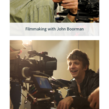
Filmmaking with John Boorman