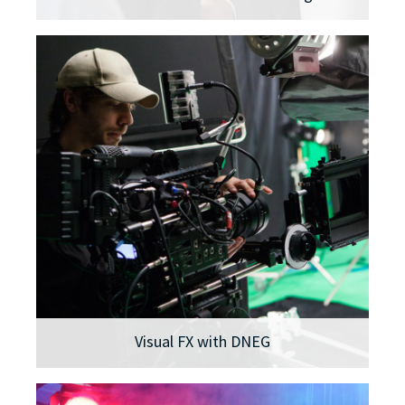
Visual FX with DNEG