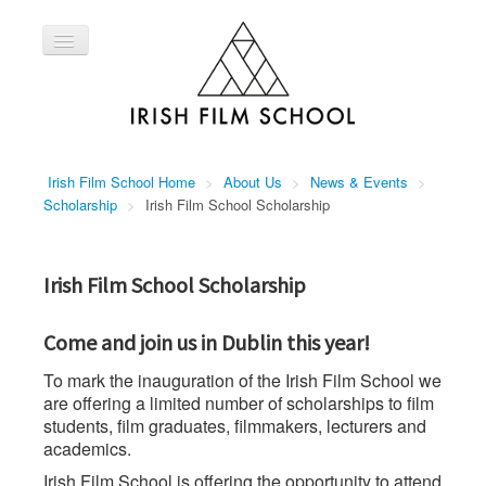
Toggle
Navigation
Home
Courses
About Us
Irish Film School Home
>
About Us
>
News & Events
>
Contact Us
Scholarship
>
Irish Film School Scholarship
Irish Film School Scholarship
Come and join us in Dublin this year!
To mark the inauguration of the Irish Film School we
are offering a limited number of scholarships to film
students, film graduates, filmmakers, lecturers and
academics.
Irish Film School is offering the opportunity to attend