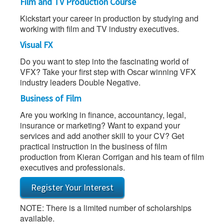
Film and TV Production Course
Kickstart your career in production by studying and
working with film and TV industry executives.
Visual FX
Do you want to step into the fascinating world of
VFX? Take your first step with Oscar winning VFX
industry leaders Double Negative.
Business of Film
Are you working in finance, accountancy, legal,
insurance or marketing? Want to expand your
services and add another skill to your CV? Get
practical instruction in the business of film
production from Kieran Corrigan and his team of film
executives and professionals.
Register Your Interest
NOTE: There is a limited number of scholarships
available.