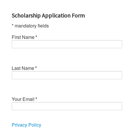
Scholarship Application Form
* mandatory fields
First Name
*
Last Name
*
Your Email
*
Privacy Policy