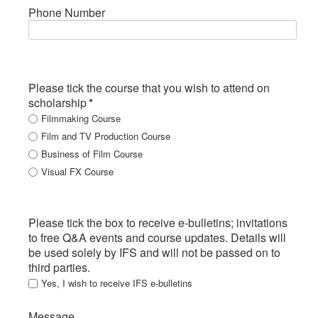
Phone Number
Please tick the course that you wish to attend on
scholarship
*
Filmmaking Course
Film and TV Production Course
Business of Film Course
Visual FX Course
Please tick the box to receive e-bulletins; invitations
to free Q&A events and course updates. Details will
be used solely by IFS and will not be passed on to
third parties.
Yes, I wish to receive IFS e-bulletins
Message