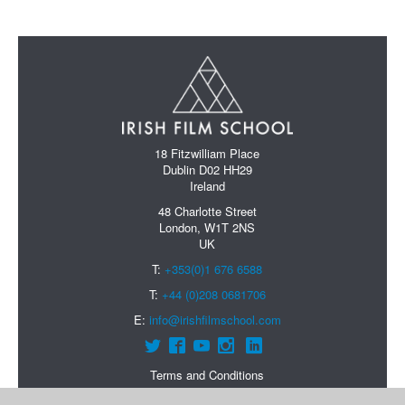
18 Fitzwilliam Place
Dublin D02 HH29
Ireland
48 Charlotte Street
London, W1T 2NS
UK
T:
+353(0)1 676 6588
T:
+44 (0)208 0681706
E:
info@irishfilmschool.com
Terms and Conditions
Data Protection Policy