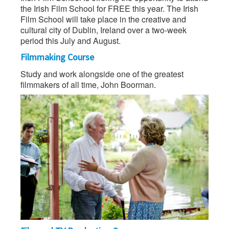
the Irish Film School for FREE this year. The Irish
Film School will take place in the creative and
cultural city of Dublin, Ireland over a two-week
period this July and August.
Filmmaking Course
Study and work alongside one of the greatest
filmmakers of all time, John Boorman.