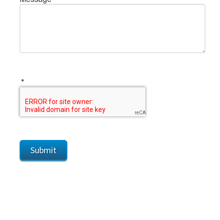
*
Submit