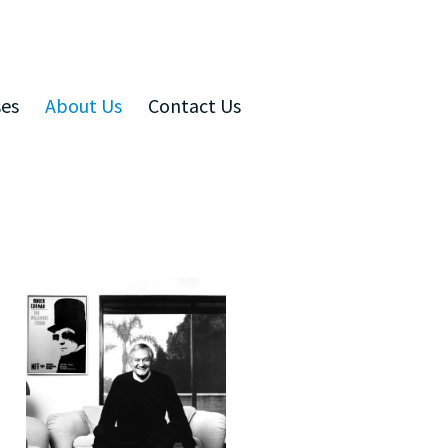
ses
About Us
Contact Us