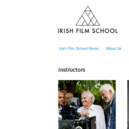
Irish Film School Home
>
About Us
>
Instructors