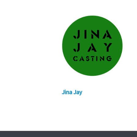
Jina Jay