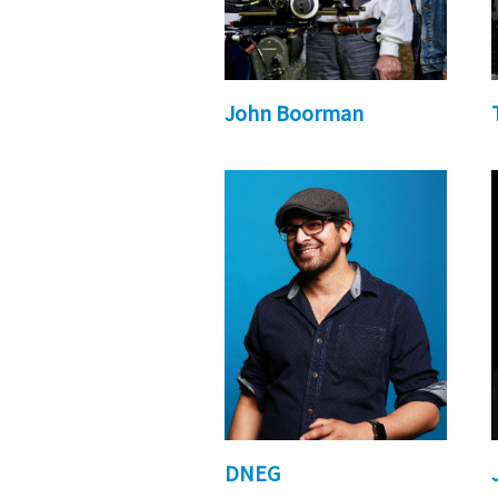
John Boorman
DNEG