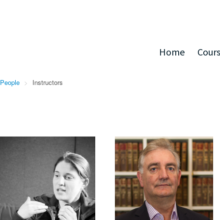
Home
Cour
People
>
Instructors