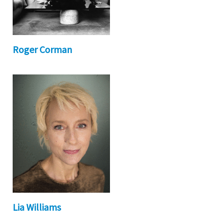
Roger Corman
Lia Williams