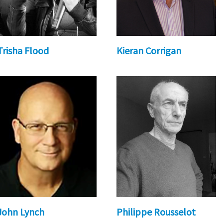
Trisha Flood
Kieran Corrigan
John Lynch
Philippe Rousselot